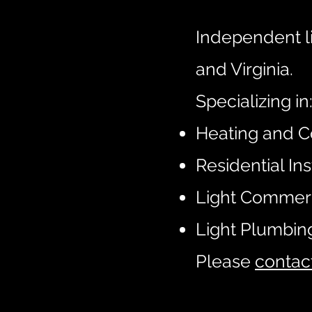
Independent l
and Virginia.
Specializing in
Heating and C
Residential Ins
Light Commer
Light Plumbin
Please
contac