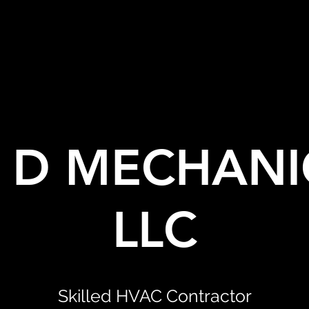
& D MECHANI
LLC
Skilled HVAC Contractor