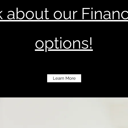
 about our Finan
options!
Learn More