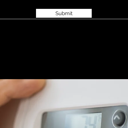
Submit