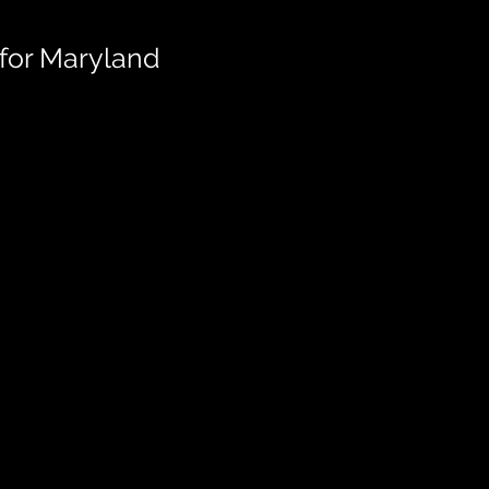
for Maryland