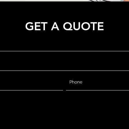
GET A QUOTE