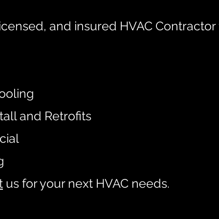
icensed, and insured HVAC Contractor 
:
ooling
tall and Retrofits
cial
g
t
us
for your next HVAC needs.